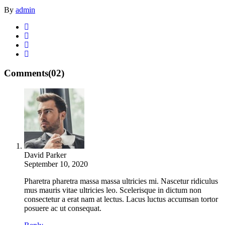
By
admin
Comments
(02)
David Parker
September 10, 2020
Pharetra pharetra massa massa ultricies mi. Nascetur ridiculus
mus mauris vitae ultricies leo. Scelerisque in dictum non
consectetur a erat nam at lectus. Lacus luctus accumsan tortor
posuere ac ut consequat.