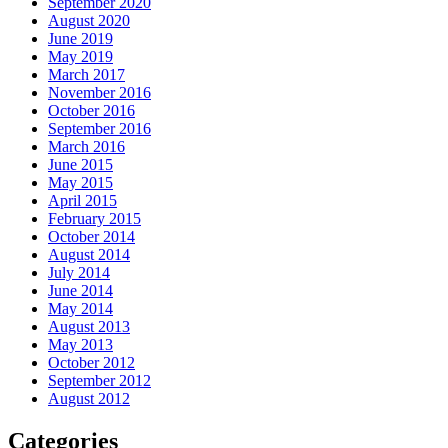
September 2020
August 2020
June 2019
May 2019
March 2017
November 2016
October 2016
September 2016
March 2016
June 2015
May 2015
April 2015
February 2015
October 2014
August 2014
July 2014
June 2014
May 2014
August 2013
May 2013
October 2012
September 2012
August 2012
Categories