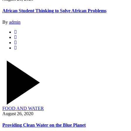
African Student Thinking to Solve African Problems
By
admin
FOOD AND WATER
August 26, 2020
Providing Clean Water on the Blue Planet