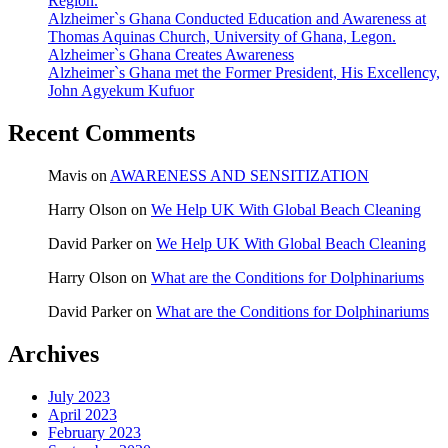
Region.
Alzheimer`s Ghana Conducted Education and Awareness at
Thomas Aquinas Church, University of Ghana, Legon.
Alzheimer`s Ghana Creates Awareness
Alzheimer`s Ghana met the Former President, His Excellency,
John Agyekum Kufuor
Recent Comments
Mavis
on
AWARENESS AND SENSITIZATION
Harry Olson
on
We Help UK With Global Beach Cleaning
David Parker
on
We Help UK With Global Beach Cleaning
Harry Olson
on
What are the Conditions for Dolphinariums
David Parker
on
What are the Conditions for Dolphinariums
Archives
July 2023
April 2023
February 2023