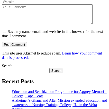
Save my name, email, and website in this browser for the next
time I comment.
This site uses Akismet to reduce spam.
Learn how your comment
data is processed.
Search
Search
Recent Posts
Education and Sensitization Programme for Aggrey Memorial
College, Cape Coast
Alzheimer`s Ghana and Alter Mission extended education and
awareness to Nursing Training College, Ho in the Volta