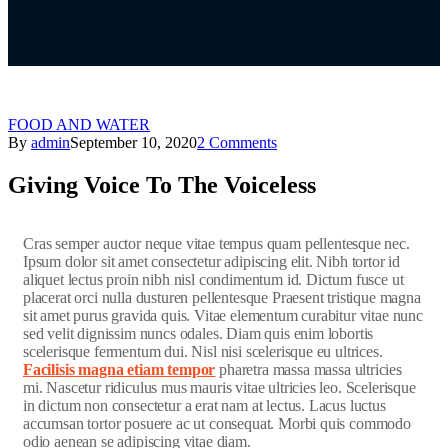
FOOD AND WATER
By
admin
September 10, 2020
2 Comments
Giving Voice To The Voiceless
C
ras semper auctor neque vitae tempus quam pellentesque nec.
Ipsum dolor sit amet consectetur adipiscing elit. Nibh tortor id
aliquet lectus proin nibh nisl condimentum id. Dictum fusce ut
placerat orci nulla dusturen pellentesque Praesent tristique magna
sit amet purus gravida quis. Vitae elementum curabitur vitae nunc
sed velit dignissim nuncs odales. Diam quis enim lobortis
scelerisque fermentum dui. Nisl nisi scelerisque eu ultrices.
Facilisis magna etiam tempor
pharetra massa massa ultricies
mi. Nascetur ridiculus mus mauris vitae ultricies leo. Scelerisque
in dictum non consectetur a erat nam at lectus. Lacus luctus
accumsan tortor posuere ac ut consequat. Morbi quis commodo
odio aenean se adipiscing vitae diam.