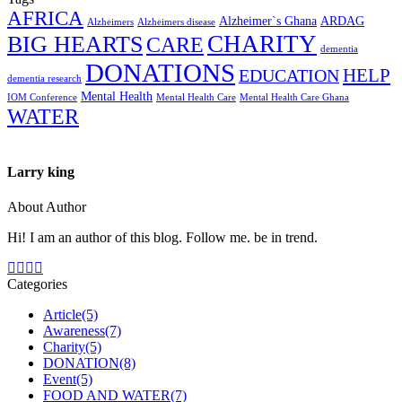
AFRICA
Alzheimer`s Ghana
ARDAG
Alzheimers
Alzheimers disease
CHARITY
BIG HEARTS
CARE
dementia
DONATIONS
HELP
EDUCATION
dementia research
Mental Health
IOM Conference
Mental Health Care
Mental Health Care Ghana
WATER
Larry king
About Author
Hi! I am an author of this blog. Follow me. be in trend.
Categories
Article
(5)
Awareness
(7)
Charity
(5)
DONATION
(8)
Event
(5)
FOOD AND WATER
(7)