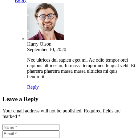
Reply
Harry Olson
September 10, 2020
Nec ultrices dui sapien eget mi. Ac odio tempor orci
dapibus ultrices in. In massa tempor nec feugiat velit. Et
pharetra pharetra massa massa ultricies mi quis
hendrerit.
Reply
Leave a Reply
Your email address will not be published.
Required fields are
marked
*