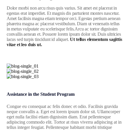
Dolor morbi non arcu risus quis varius. Sit amet est placerat in
egestas erat imperdiet. Et magnis dis parturient montes nascetur.
Amet facilisis magna etiam tempor orci. Egestas pretium aenean
pharetra magna ac placerat vestibulum. Diam ut venenatis tellus
in metus vulputate eu scelerisque felis.Arcu ac tortor dignissim
convallis aenean et. Posuere lorem ipsum dolor sit. Duis ultricies
lacus sed turpis tincidunt id aliquet.
Ut tellus elementum sagittis
vitae et leo duis ut.
Assistance in the Student Program
Congue eu consequat ac felis donec et odio. Facilisis gravida
neque convallis a. Eget est lorem ipsum dolor sit. Ullamcorper
eget nulla facilisi etiam dignissim diam. Erat pellentesque
adipiscing commodo elit. Tortor at risus viverra adipiscing at in
tellus integer feugiat. Pellentesque habitant morbi tristique