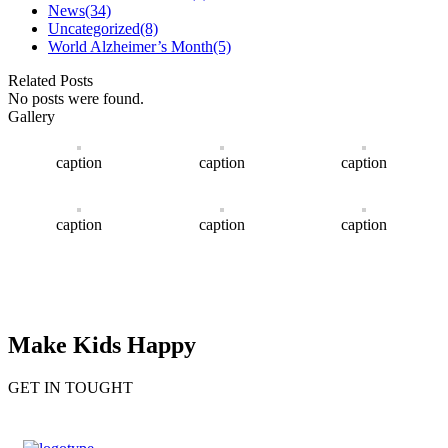
News
(34)
Uncategorized
(8)
World Alzheimer’s Month
(5)
Related Posts
No posts were found.
Gallery
caption
caption
caption
caption
caption
caption
Make Kids Happy
GET IN TOUGHT