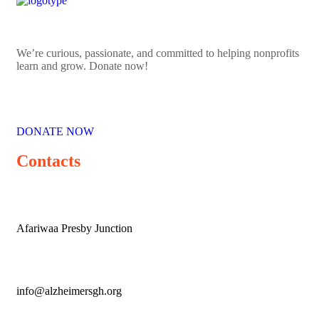
We’re curious, passionate, and committed to helping nonprofits
learn and grow. Donate now!
DONATE NOW
Contacts
Afariwaa Presby Junction
info@alzheimersgh.org