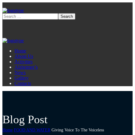
Home
About Us
Activities
Alzheimer’s
News
Gallery
Contacts
Blog Post
Home
FOOD AND WATER
Giving Voice To The Voiceless