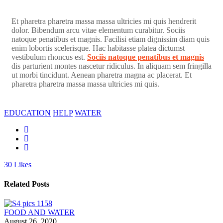
Et pharetra pharetra massa massa ultricies mi quis hendrerit
dolor. Bibendum arcu vitae elementum curabitur. Sociis
natoque penatibus et magnis. Facilisi etiam dignissim diam quis
enim lobortis scelerisque. Hac habitasse platea dictumst
vestibulum rhoncus est.
Sociis natoque penatibus et magnis
dis parturient montes nascetur ridiculus. In aliquam sem fringilla
ut morbi tincidunt. Aenean pharetra magna ac placerat. Et
pharetra pharetra massa massa ultricies mi quis.
EDUCATION
HELP
WATER
30
Likes
Related Posts
FOOD AND WATER
August 26, 2020