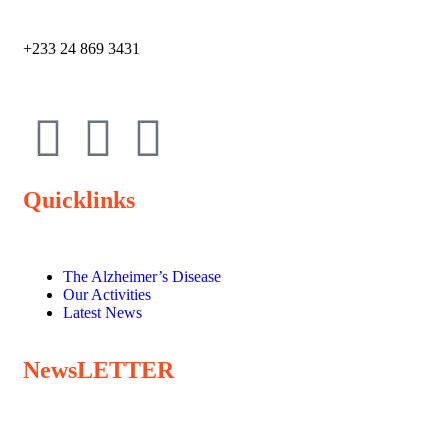
+233 24 869 3431
Quicklinks
The Alzheimer’s Disease
Our Activities
Latest News
NewsLETTER
Subscribe to our newsletter