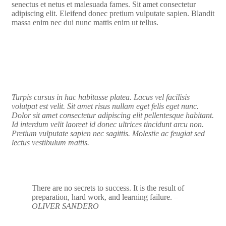
senectus et netus et malesuada fames. Sit amet consectetur
adipiscing elit. Eleifend donec pretium vulputate sapien. Blandit
massa enim nec dui nunc mattis enim ut tellus.
Turpis cursus in hac habitasse platea. Lacus vel facilisis
volutpat est velit. Sit amet risus nullam eget felis eget nunc.
Dolor sit amet consectetur adipiscing elit pellentesque habitant.
Id interdum velit laoreet id donec ultrices tincidunt arcu non.
Pretium vulputate sapien nec sagittis. Molestie ac feugiat sed
lectus vestibulum mattis.
There are no secrets to success. It is the result of
preparation, hard work, and learning failure.
–
OLIVER SANDERO