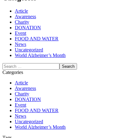
Article
Awareness
Charity
DONATION
Event
FOOD AND WATER
News
Uncategorized
World Alzheimer’s Month
Categories
Article
Awareness
Charity
DONATION
Event
FOOD AND WATER
News
Uncategorized
World Alzheimer’s Month
Tags