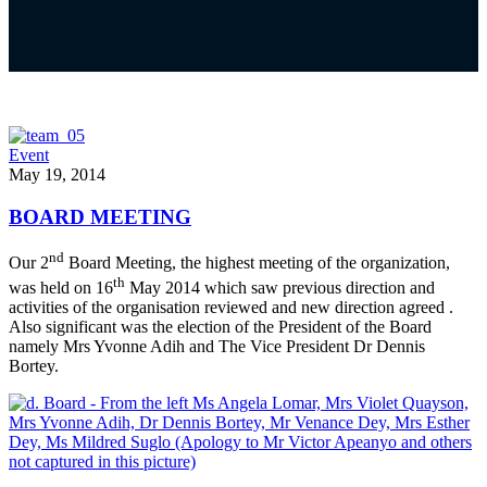
Event
May 19, 2014
BOARD MEETING
nd
Our 2
Board Meeting, the highest meeting of the organization,
th
was held on 16
May 2014 which saw previous direction and
activities of the organisation reviewed and new direction agreed .
Also significant was the election of the President of the Board
namely Mrs Yvonne Adih and The Vice President Dr Dennis
Bortey.