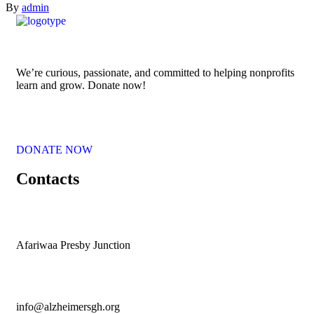
By
admin
We’re curious, passionate, and committed to helping nonprofits
learn and grow. Donate now!
DONATE NOW
Contacts
Afariwaa Presby Junction
info@alzheimersgh.org