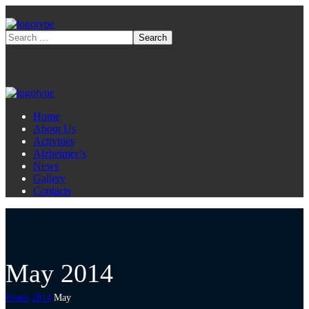
Home
About Us
Activities
Alzheimer’s
News
Gallery
Contacts
May 2014
Home
2014
May