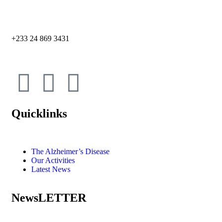
+233 24 869 3431
Quicklinks
The Alzheimer’s Disease
Our Activities
Latest News
NewsLETTER