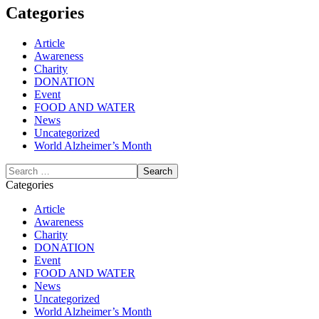
Categories
Article
Awareness
Charity
DONATION
Event
FOOD AND WATER
News
Uncategorized
World Alzheimer’s Month
Categories
Article
Awareness
Charity
DONATION
Event
FOOD AND WATER
News
Uncategorized
World Alzheimer’s Month