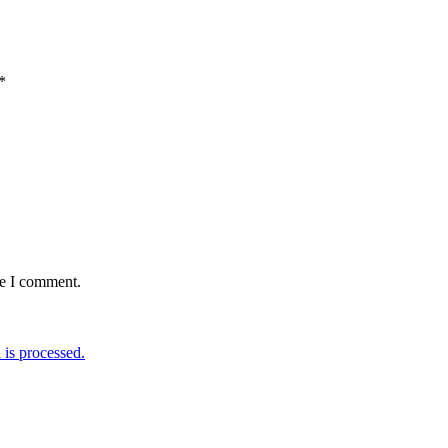
*
me I comment.
is processed.