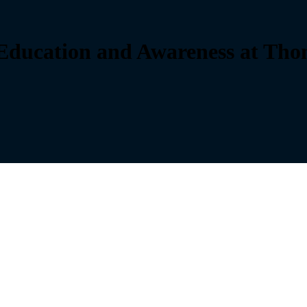
ducation and Awareness at Thom