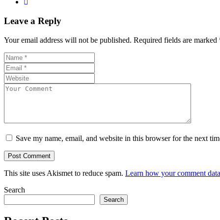
Leave a Reply
Your email address will not be published.
Required fields are marked
Save my name, email, and website in this browser for the next ti
This site uses Akismet to reduce spam.
Learn how your comment data 
Search
Search