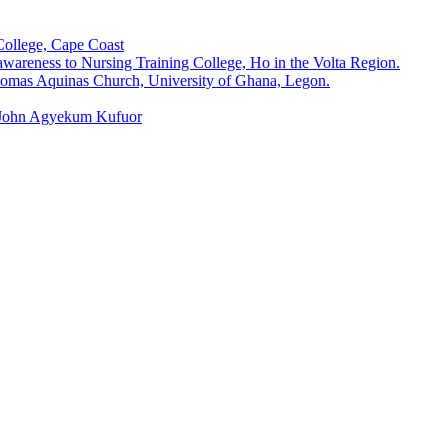
College, Cape Coast
wareness to Nursing Training College, Ho in the Volta Region.
omas Aquinas Church, University of Ghana, Legon.
, John Agyekum Kufuor