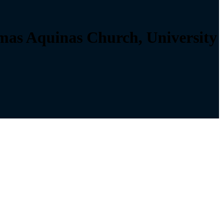
as Aquinas Church, University