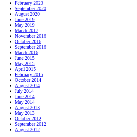
February 2023
September 2020
August 2020
June 2019
May 2019
March 2017
November 2016
October 2016
September 2016
March 2016
June 2015
May 2015
April 2015
February 2015
October 2014
August 2014
July 2014
June 2014
May 2014
August 2013
May 2013
October 2012
September 2012
August 2012