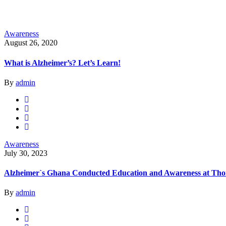
Awareness
August 26, 2020
What is Alzheimer’s? Let’s Learn!
By
admin
Awareness
July 30, 2023
Alzheimer`s Ghana Conducted Education and Awareness at Thom
By
admin