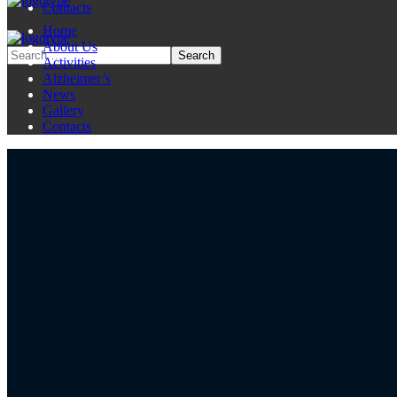
Contacts
Home
About Us
Activities
Alzheimer’s
News
Gallery
Contacts