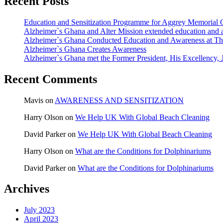
Recent Posts
Education and Sensitization Programme for Aggrey Memorial 
Alzheimer`s Ghana and Alter Mission extended education and a
Alzheimer`s Ghana Conducted Education and Awareness at Th
Alzheimer`s Ghana Creates Awareness
Alzheimer`s Ghana met the Former President, His Excellency
Recent Comments
Mavis
on
AWARENESS AND SENSITIZATION
Harry Olson
on
We Help UK With Global Beach Cleaning
David Parker
on
We Help UK With Global Beach Cleaning
Harry Olson
on
What are the Conditions for Dolphinariums
David Parker
on
What are the Conditions for Dolphinariums
Archives
July 2023
April 2023