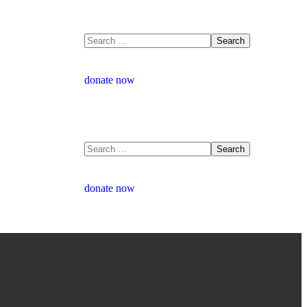
donate now
donate now