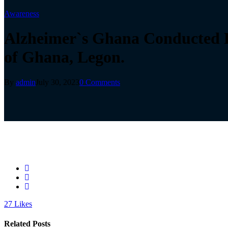
Awareness
Alzheimer`s Ghana Conducted E
of Ghana, Legon.
By
admin
July 30, 2023
0 Comments
27
Likes
Related Posts