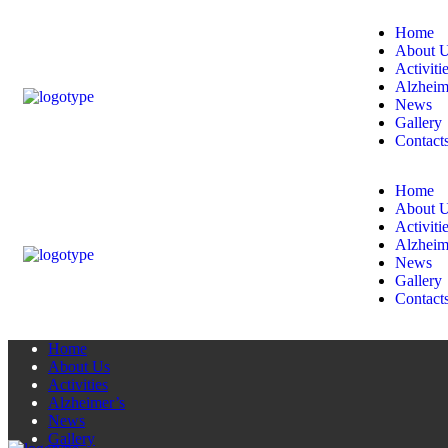
Home
About 
Activiti
Alzheim
News
Gallery
Contact
Home
About 
Activiti
Alzheim
News
Gallery
Contact
Home
About Us
Activities
Alzheimer’s
News
Gallery