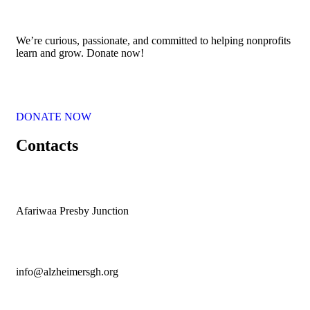
We’re curious, passionate, and committed to helping nonprofits
learn and grow. Donate now!
DONATE NOW
Contacts
Afariwaa Presby Junction
info@alzheimersgh.org