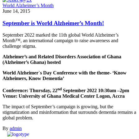
World Alzheimer’s Month
June 14, 2015
September is World Alzheimer’s Month!
September 2022 marked the 11th global World Alzheimer’s
Month™, an international campaign to raise awareness and
challenge stigma.
Alzheimer’s and Related Disorders Association of Ghana
(Alzheimer’s Ghana) hosted
World Alzheimer`s Day Conference with the theme- ‘Know
Alzheimers, Know Dementia’
nd
Conference: Thursday, 22
September 2022 10:30am –2pm
Venue: University of Ghana Medical Center Logon, Accra
The impact of September’s campaign is growing, but the
stigmatization and misinformation that surrounds dementia remains a
global problem.
By
admin