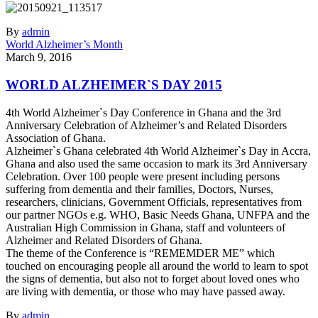
By
admin
World Alzheimer’s Month
March 9, 2016
WORLD ALZHEIMER`S DAY 2015
4th World Alzheimer`s Day Conference in Ghana and the 3rd
Anniversary Celebration of Alzheimer’s and Related Disorders
Association of Ghana.
Alzheimer`s Ghana celebrated 4th World Alzheimer`s Day in Accra,
Ghana and also used the same occasion to mark its 3rd Anniversary
Celebration. Over 100 people were present including persons
suffering from dementia and their families, Doctors, Nurses,
researchers, clinicians, Government Officials, representatives from
our partner NGOs e.g. WHO, Basic Needs Ghana, UNFPA and the
Australian High Commission in Ghana, staff and volunteers of
Alzheimer and Related Disorders of Ghana.
The theme of the Conference is “REMEMDER ME” which
touched on encouraging people all around the world to learn to spot
the signs of dementia, but also not to forget about loved ones who
are living with dementia, or those who may have passed away.
By
admin