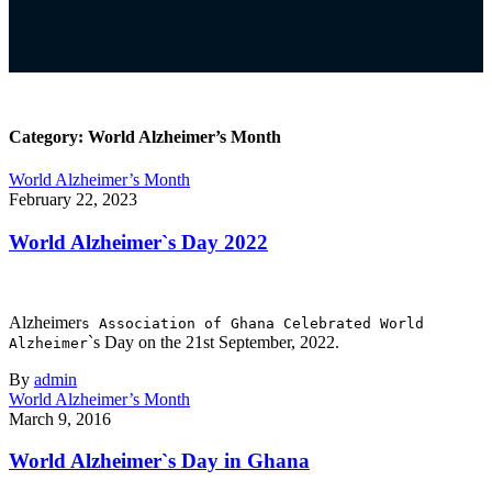
Category:
World Alzheimer’s Month
World Alzheimer’s Month
February 22, 2023
World Alzheimer`s Day 2022
Alzheimer
s Association of Ghana Celebrated World
`s Day on the 21st September, 2022.
Alzheimer
By
admin
World Alzheimer’s Month
March 9, 2016
World Alzheimer`s Day in Ghana