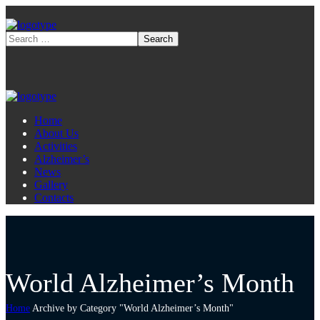
Home
About Us
Activities
Alzheimer’s
News
Gallery
Contacts
World Alzheimer’s Month
Home
Archive by Category "World Alzheimer’s Month"