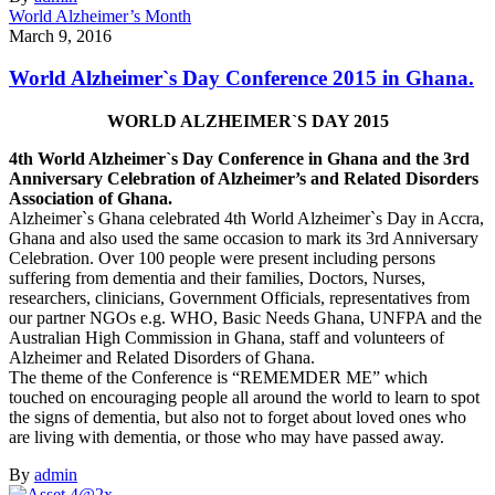
World Alzheimer’s Month
March 9, 2016
World Alzheimer`s Day Conference 2015 in Ghana.
WORLD ALZHEIMER`S DAY 2015
4th World Alzheimer`s Day Conference in Ghana and the 3rd
Anniversary Celebration of Alzheimer’s and Related Disorders
Association of Ghana.
Alzheimer`s Ghana celebrated 4th World Alzheimer`s Day in Accra,
Ghana and also used the same occasion to mark its 3rd Anniversary
Celebration. Over 100 people were present including persons
suffering from dementia and their families, Doctors, Nurses,
researchers, clinicians, Government Officials, representatives from
our partner NGOs e.g. WHO, Basic Needs Ghana, UNFPA and the
Australian High Commission in Ghana, staff and volunteers of
Alzheimer and Related Disorders of Ghana.
The theme of the Conference is “REMEMDER ME” which
touched on encouraging people all around the world to learn to spot
the signs of dementia, but also not to forget about loved ones who
are living with dementia, or those who may have passed away.
By
admin