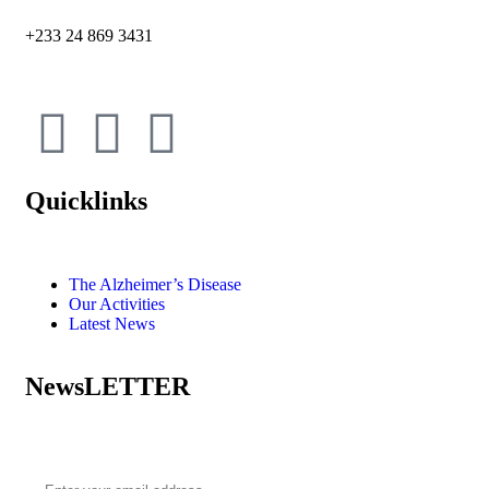
+233 24 869 3431
Quicklinks
The Alzheimer’s Disease
Our Activities
Latest News
NewsLETTER
Subscribe to our newsletter