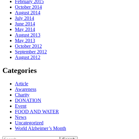
February 2015
October 2014
August 2014
July 2014
June 2014
May 2014
August 2013
May 2013
October 2012
September 2012
August 2012
Categories
Article
Awareness
Charity
DONATION
Event
FOOD AND WATER
News
Uncategorized
World Alzheimer’s Month