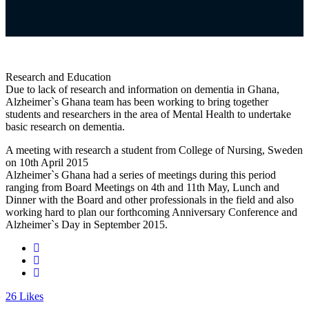
Research and Education
Due to lack of research and information on dementia in Ghana,
Alzheimer`s Ghana team has been working to bring together
students and researchers in the area of Mental Health to undertake
basic research on dementia.
A meeting with research a student from College of Nursing, Sweden
on 10th April 2015
Alzheimer`s Ghana had a series of meetings during this period
ranging from Board Meetings on 4th and 11th May, Lunch and
Dinner with the Board and other professionals in the field and also
working hard to plan our forthcoming Anniversary Conference and
Alzheimer`s Day in September 2015.
26
Likes