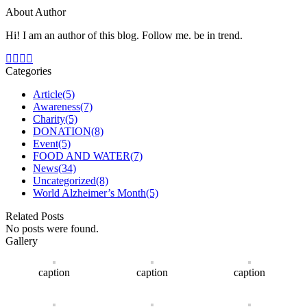
About Author
Hi! I am an author of this blog. Follow me. be in trend.
Categories
Article
(5)
Awareness
(7)
Charity
(5)
DONATION
(8)
Event
(5)
FOOD AND WATER
(7)
News
(34)
Uncategorized
(8)
World Alzheimer’s Month
(5)
Related Posts
No posts were found.
Gallery
caption
caption
caption