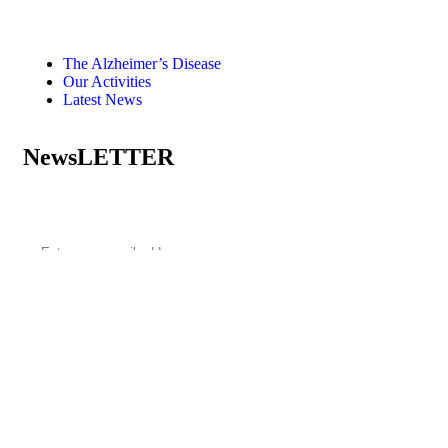
The Alzheimer’s Disease
Our Activities
Latest News
NewsLETTER
Subscribe to our newsletter
Terms of use
Privacy Environmental Policy