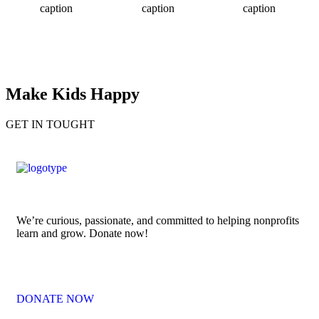
caption
caption
caption
Make Kids Happy
GET IN TOUGHT
We’re curious, passionate, and committed to helping nonprofits
learn and grow. Donate now!
DONATE NOW