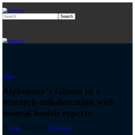
News
Alzheimer’s Ghana in a
research collaboration with
mental health experts
By
admin
May 29, 2015
0 Comments