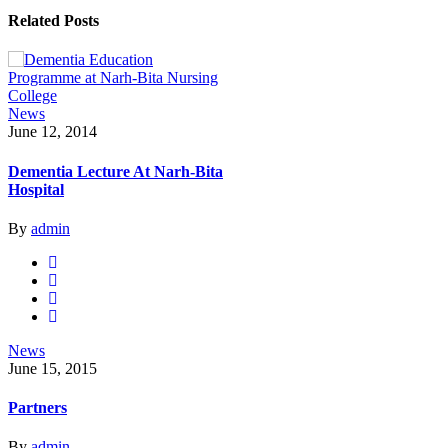
Related Posts
News
June 12, 2014
Dementia Lecture At Narh-Bita
Hospital
By
admin
News
June 15, 2015
Partners
By
admin