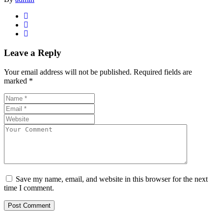
Leave a Reply
Your email address will not be published.
Required fields are
marked
*
Save my name, email, and website in this browser for the next
time I comment.