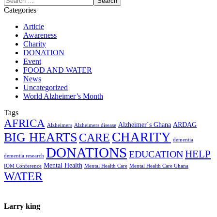
Categories
Article
Awareness
Charity
DONATION
Event
FOOD AND WATER
News
Uncategorized
World Alzheimer’s Month
Tags
AFRICA
Alzheimer`s Ghana
ARDAG
Alzheimers
Alzheimers disease
CHARITY
BIG HEARTS
CARE
dementia
DONATIONS
HELP
EDUCATION
dementia research
Mental Health
IOM Conference
Mental Health Care
Mental Health Care Ghana
WATER
Larry king