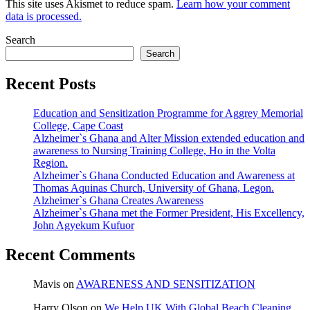
This site uses Akismet to reduce spam.
Learn how your comment
data is processed.
Search
Search
Recent Posts
Education and Sensitization Programme for Aggrey Memorial
College, Cape Coast
Alzheimer`s Ghana and Alter Mission extended education and
awareness to Nursing Training College, Ho in the Volta
Region.
Alzheimer`s Ghana Conducted Education and Awareness at
Thomas Aquinas Church, University of Ghana, Legon.
Alzheimer`s Ghana Creates Awareness
Alzheimer`s Ghana met the Former President, His Excellency,
John Agyekum Kufuor
Recent Comments
Mavis
on
AWARENESS AND SENSITIZATION
Harry Olson
on
We Help UK With Global Beach Cleaning