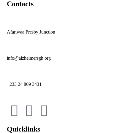
Contacts
Afariwaa Presby Junction
info@alzheimersgh.org
+233 24 869 3431
Quicklinks