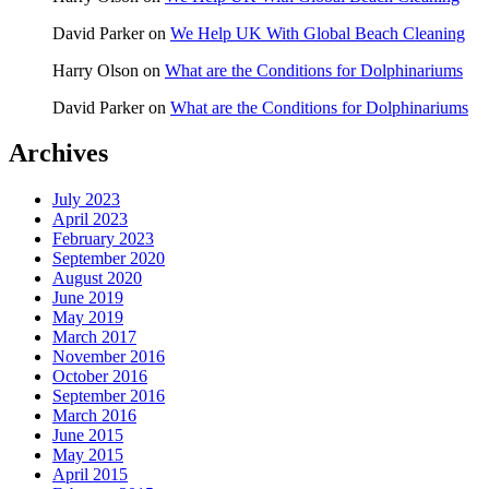
David Parker
on
We Help UK With Global Beach Cleaning
Harry Olson
on
What are the Conditions for Dolphinariums
David Parker
on
What are the Conditions for Dolphinariums
Archives
July 2023
April 2023
February 2023
September 2020
August 2020
June 2019
May 2019
March 2017
November 2016
October 2016
September 2016
March 2016
June 2015
May 2015
April 2015