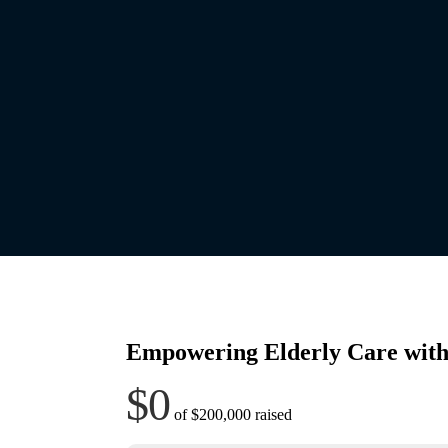
Empowering Elderly Care with
$0
of
$200,000
raised