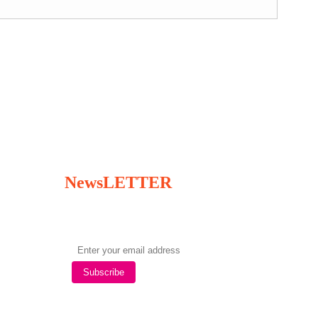
NewsLETTER
Subscribe to our newsletter