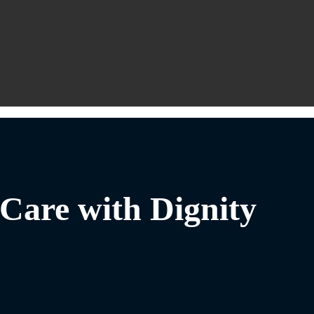
Care with Dignity