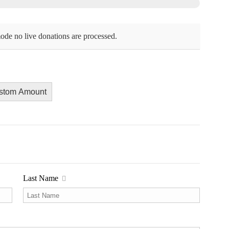
ode no live donations are processed.
stom Amount
Last Name