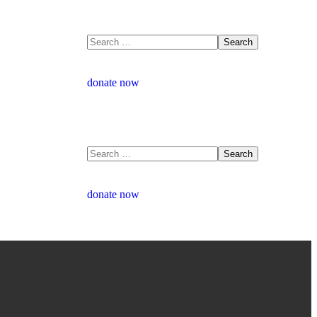
donate now
donate now