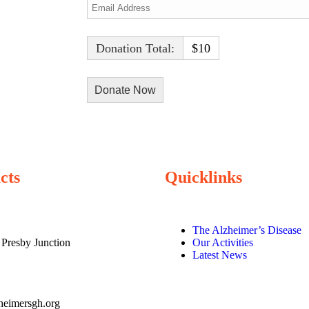
Donation Total:
$10
cts
Quicklinks
The Alzheimer’s Disease
 Presby Junction
Our Activities
Latest News
heimersgh.org