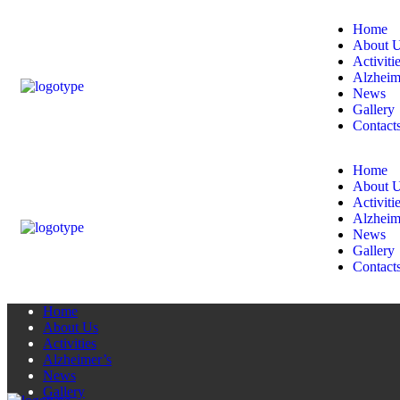
Home
About 
Activiti
Alzheim
News
Gallery
Contact
Home
About 
Activiti
Alzheim
News
Gallery
Contact
Home
About Us
Activities
Alzheimer’s
News
Gallery