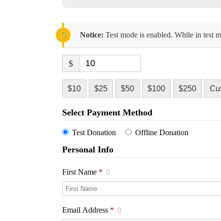
Notice:
Test mode is enabled. While in test m
$
$10
$25
$50
$100
$250
Cu
Select Payment Method
Test Donation
Offline Donation
Personal Info
First Name
*
Email Address
*