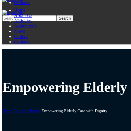
Contacts
Home
About Us
Activities
Alzheimer’s
News
Gallery
Contacts
Empowering Elderly 
Home
Donation Forms
Empowering Elderly Care with Dignity