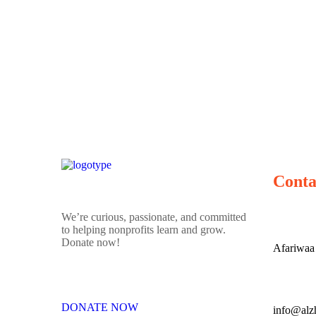
Conta
We’re curious, passionate, and committed
to helping nonprofits learn and grow.
Donate now!
Afariwaa
DONATE NOW
info@alz