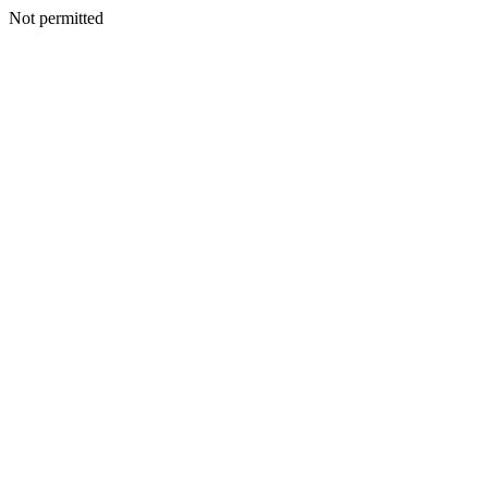
Not permitted