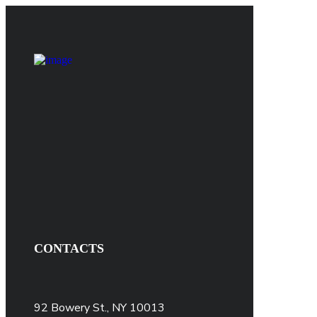
CONTACTS
92 Bowery St., NY 10013