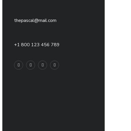
thepascal@mail.com
+1 800 123 456 789